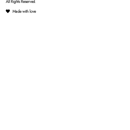
All Rights Reserved.
Made with love