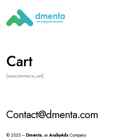
Cart
[woocommerce_cart]
Contact@dmenta.com
© 2023 –
Dmenta
, an
ArabyAds
Company