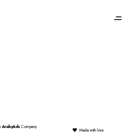
n
ArabyAds
Company
Made with love