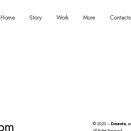
Home
Story
Work
More
Contacts
com
© 2023 –
Dmenta
, a
All Rights Reserved.