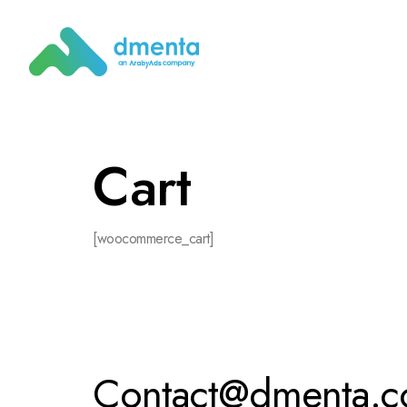
Cart
[woocommerce_cart]
Contact@dmenta.