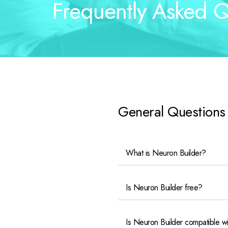
Frequently Asked Q
General Questions
What is Neuron Builder?
Is Neuron Builder free?
Is Neuron Builder compatible w