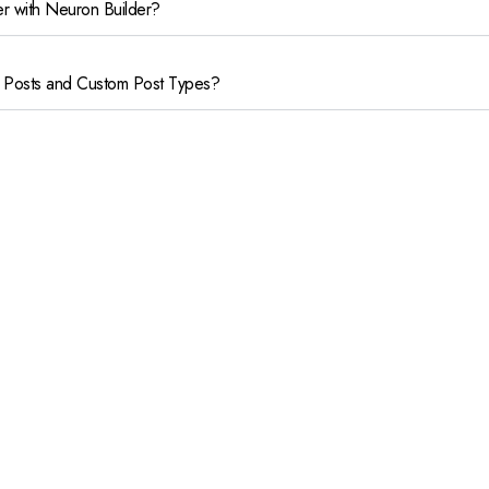
er with Neuron Builder?
 Posts and Custom Post Types?
uilder?
com
© 2023 –
Dmenta
, a
All Rights Reserved.