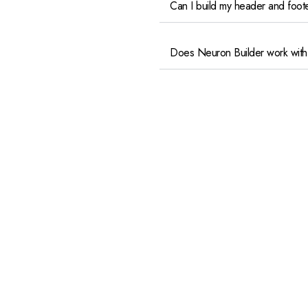
Can I build my header and foot
Does Neuron Builder work with
Can I build forms with Neuron B
Contact@dmenta.