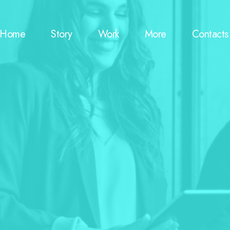
Home
Story
Work
More
Contacts