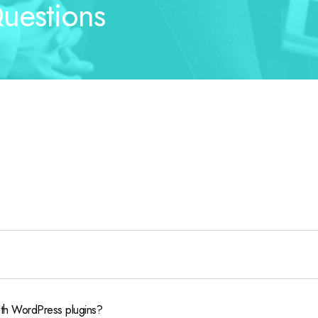
uestions
ith WordPress plugins?