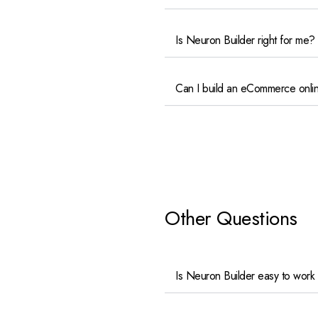
Is Neuron Builder right for me?
Can I build an eCommerce onlin
Other Questions
Is Neuron Builder easy to work 