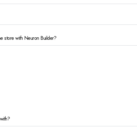
e store with Neuron Builder?
with?