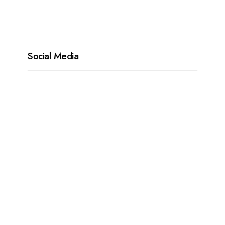
Social Media