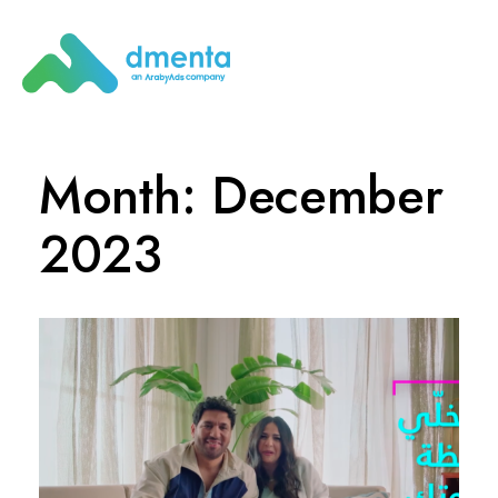
Month: December
2023