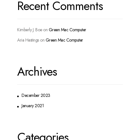
Recent Comments
Kimberly J. Boe
on
Green Mac Computer
Aria Hastings
on
Green Mac Computer
Archives
December 2023
January 2021
Categories