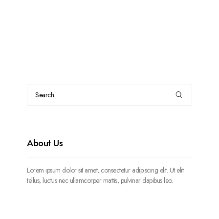
About Us
Lorem ipsum dolor sit amet, consectetur adipiscing elit. Ut elit
tellus, luctus nec ullamcorper mattis, pulvinar dapibus leo.