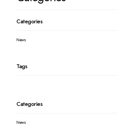
News
News