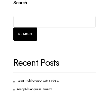
Search
SEARCH
Recent Posts
Latest Collaboration with OSN +
ArabyAds acquires Dmenta