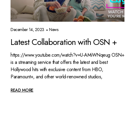
December 14, 2023
News
Latest Collaboration with OSN +
https://www.youtube.com/watch?v=U-AMiWNqeug OSN+
is a streaming service that offers the latest and best
Hollywood hits with exclusive content from HBO,
Paramount+, and other world-renowned studios,
READ MORE