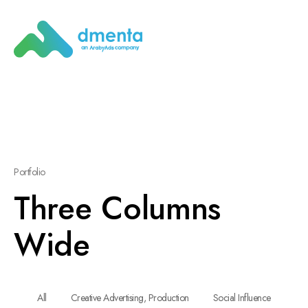
Portfolio
Three Columns
Wide
All
Creative Advertising, Production
Social Influence