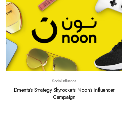
Social Influence
Dmenta’s Strategy Skyrockets Noon’s Influencer
Campaign