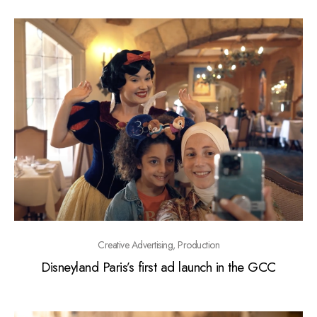
Creative Advertising, Production
Disneyland Paris’s first ad launch in the GCC