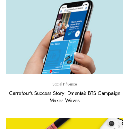
Social Influence
Carrefour’s Success Story: Dmenta’s BTS Campaign
Makes Waves