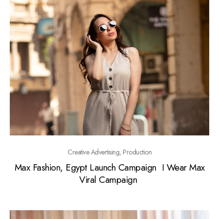
Creative Advertising, Production
Max Fashion, Egypt Launch Campaign I Wear Max
Viral Campaign