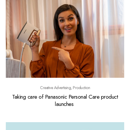
Creative Advertising, Production
Taking care of Panasonic Personal Care product
launches